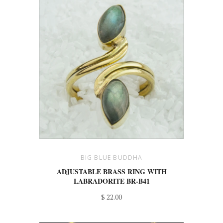
BIG BLUE BUDDHA
ADJUSTABLE BRASS RING WITH
LABRADORITE BR-B41
$ 22.00