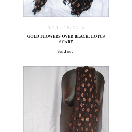
BIG BLUE BUDDHA
GOLD FLOWERS OVER BLACK, LOTUS
SCARF
Sold out