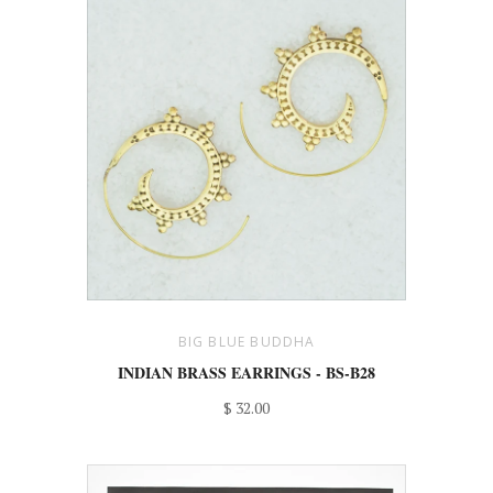
BIG BLUE BUDDHA
INDIAN BRASS EARRINGS - BS-B28
$ 32.00