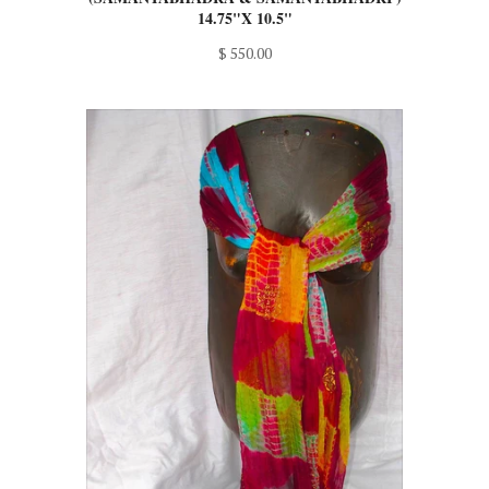
$ 550.00