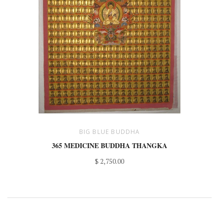
BIG BLUE BUDDHA
365 MEDICINE BUDDHA THANGKA
$ 2,750.00
GET IN TOUCH