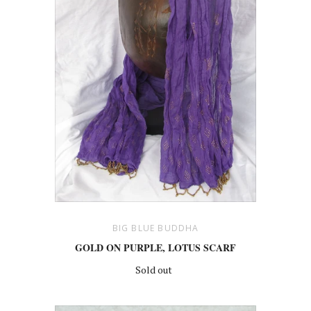
BIG BLUE BUDDHA
GOLD ON PURPLE, LOTUS SCARF
Sold out