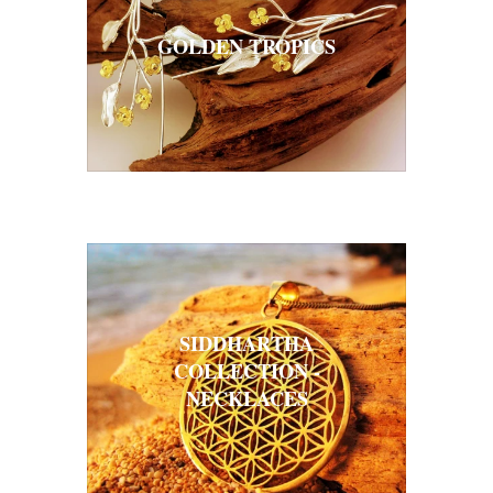
GOLDEN TROPICS
SIDDHARTHA
COLLECTION -
NECKLACES