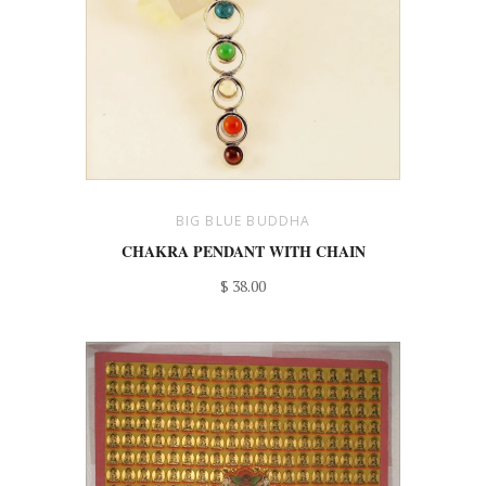
BIG BLUE BUDDHA
CHAKRA PENDANT WITH CHAIN
$ 38.00