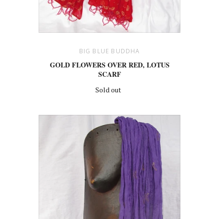
BIG BLUE BUDDHA
GOLD FLOWERS OVER RED, LOTUS
SCARF
Sold out