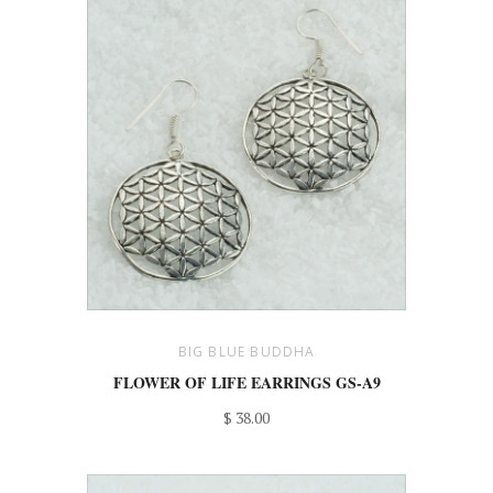
BIG BLUE BUDDHA
FLOWER OF LIFE EARRINGS GS-A9
$ 38.00