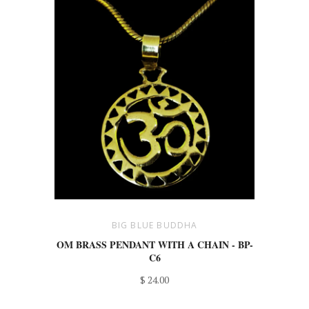
BIG BLUE BUDDHA
OM BRASS PENDANT WITH A CHAIN - BP-
C6
$ 24.00