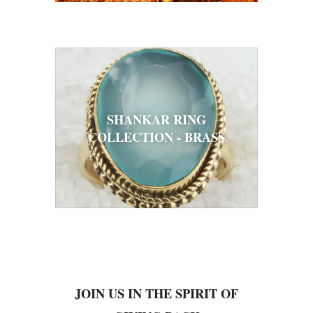
SHANKAR RING
COLLECTION - BRASS
JOIN US IN THE SPIRIT OF
GIVING BACK