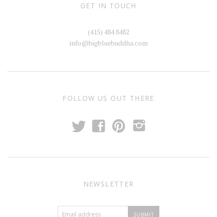
(415) 484 8482
info@bigbluebuddha.com
FOLLOW US OUT THERE
t
f
p
i
NEWSLETTER