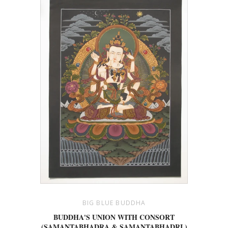
BIG BLUE BUDDHA
BUDDHA'S UNION WITH CONSORT
(SAMANTABHADRA & SAMANTABHADRI )
14.75"X 10.5"