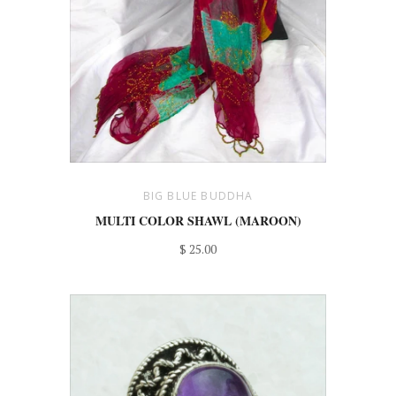
BIG BLUE BUDDHA
MULTI COLOR SHAWL (MAROON)
$ 25.00