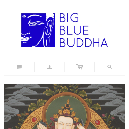
c
n
a
s