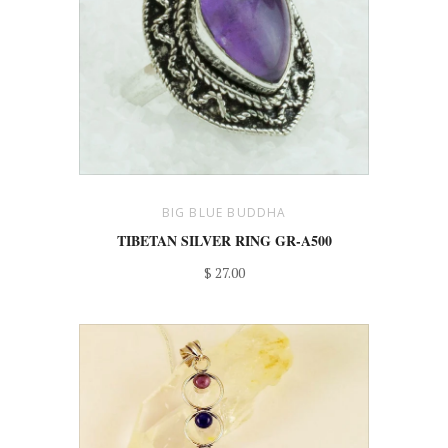
BIG BLUE BUDDHA
TIBETAN SILVER RING GR-A500
$ 27.00