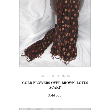
BIG BLUE BUDDHA
GOLD FLOWERS OVER BROWN, LOTUS
SCARF
Sold out