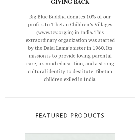
Big Blue Buddha donates 10% of our
profits to Tibetan Children’s Villages
(www.tcv.org.in) in India. This
extraordinary organization was started
by the Dalai Lama’s sister in 1960. Its
mission is to provide loving parental
care, a sound educa- tion, and a strong
cultural identity to destitute Tibetan
children exiled in India.
FEATURED PRODUCTS