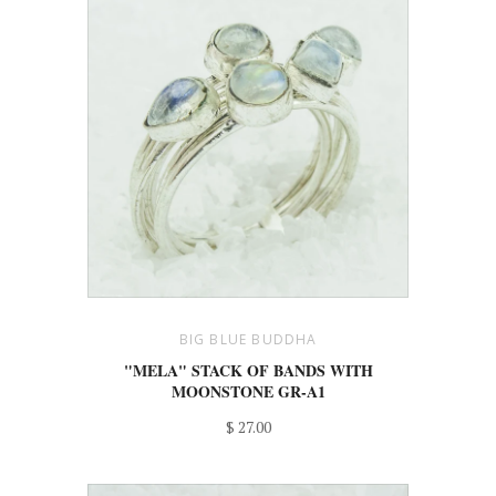
BIG BLUE BUDDHA
"MELA" STACK OF BANDS WITH
MOONSTONE GR-A1
$ 27.00