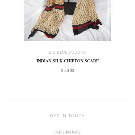
BIG BLUE BUDDHA
INDIAN SILK CHIFFON SCARF
$ 40.00
GET IN TOUCH
(415) 484 8482