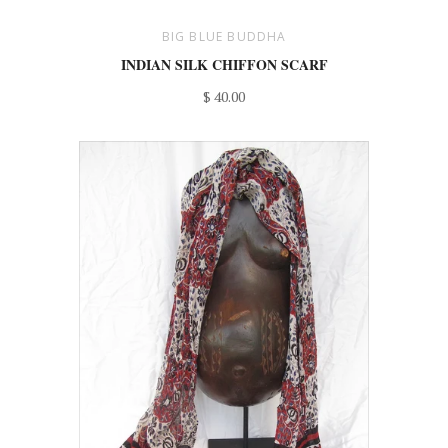
BIG BLUE BUDDHA
INDIAN SILK CHIFFON SCARF
$ 40.00