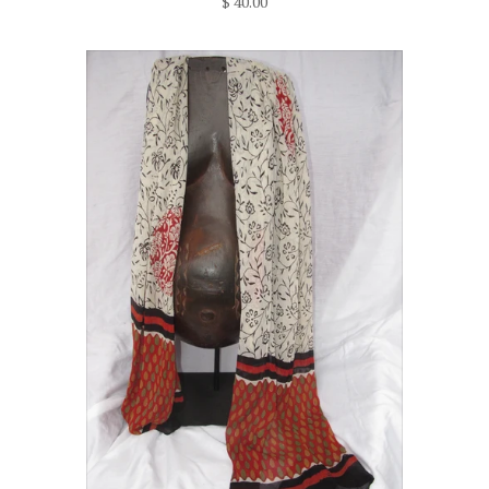
$ 40.00