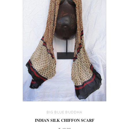
BIG BLUE BUDDHA
INDIAN SILK CHIFFON SCARF