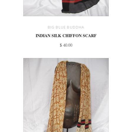
BIG BLUE BUDDHA
INDIAN SILK CHIFFON SCARF
$ 40.00