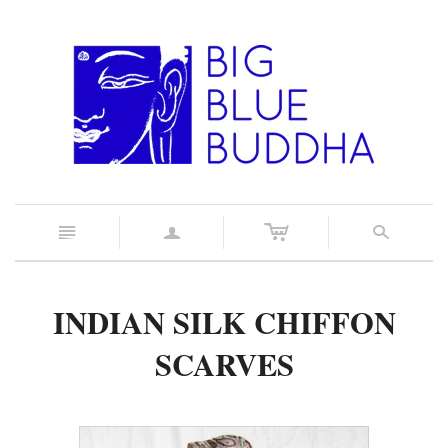
c
n
a
s
INDIAN SILK CHIFFON
SCARVES