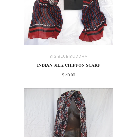
BIG BLUE BUDDHA
INDIAN SILK CHIFFON SCARF
$ 40.00