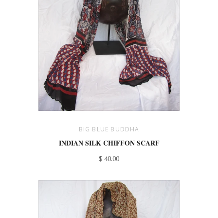
BIG BLUE BUDDHA
INDIAN SILK CHIFFON SCARF
$ 40.00