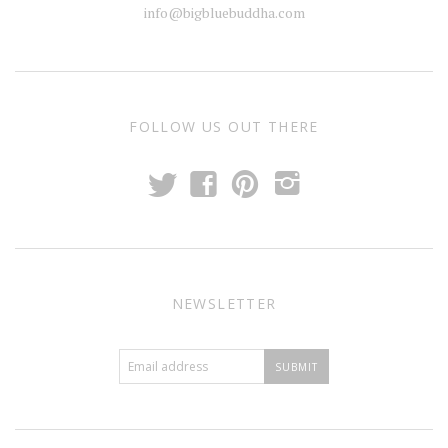
info@bigbluebuddha.com
FOLLOW US OUT THERE
t
f
p
i
NEWSLETTER