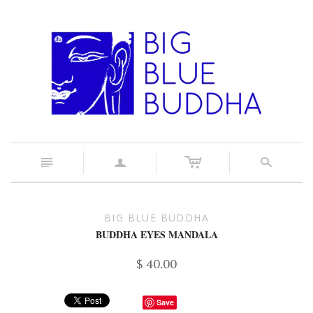
c
n
a
s
BIG BLUE BUDDHA
BUDDHA EYES MANDALA
$ 40.00
Save