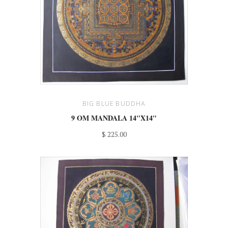
BIG BLUE BUDDHA
9 OM MANDALA 14"X14"
$ 225.00