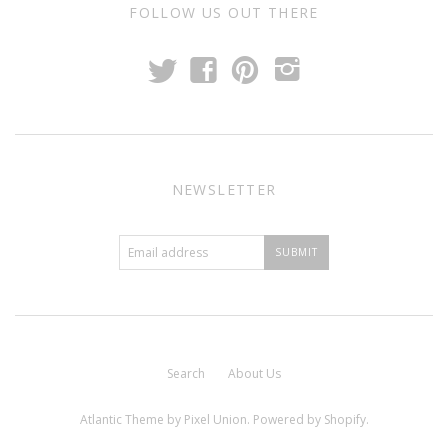
FOLLOW US OUT THERE
t
f
p
i
NEWSLETTER
Search
About Us
Atlantic Theme
by
Pixel Union
.
Powered by Shopify
.