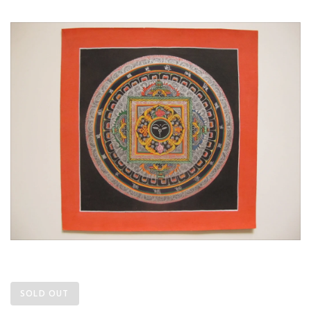
SOLD OUT