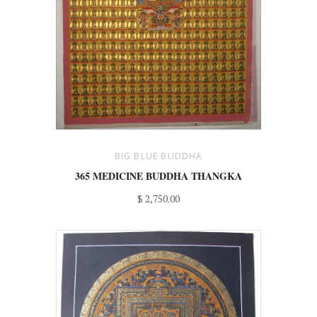
BIG BLUE BUDDHA
365 MEDICINE BUDDHA THANGKA
$ 2,750.00