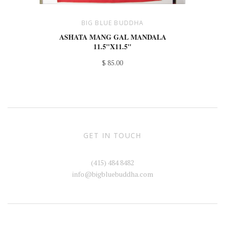
BIG BLUE BUDDHA
ASHATA MANG GAL MANDALA
11.5"X11.5"
$ 85.00
GET IN TOUCH
(415) 484 8482
info@bigbluebuddha.com