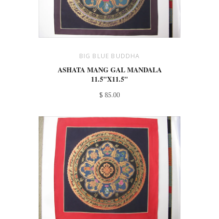
BIG BLUE BUDDHA
ASHATA MANG GAL MANDALA
11.5"X11.5"
$ 85.00