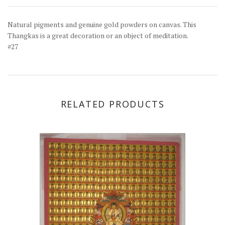
Natural pigments and genuine gold powders on canvas. This
Thangkas is a great decoration or an object of meditation.
#27
RELATED PRODUCTS