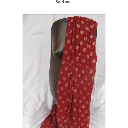
Sold out