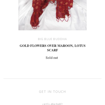
BIG BLUE BUDDHA
GOLD FLOWERS OVER MAROON, LOTUS
SCARF
Sold out
GET IN TOUCH
(415) 484 8482