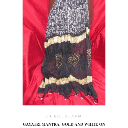
BIG BLUE BUDDHA
GAYATRI MANTRA, GOLD AND WHITE ON