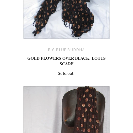
BIG BLUE BUDDHA
GOLD FLOWERS OVER BLACK, LOTUS
SCARF
Sold out