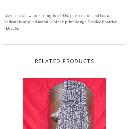
Used as a shawl or sarong, is a 100% pure cotton and has a
delicately applied metallic block print design. Beaded boarder.
(LC116).
RELATED PRODUCTS