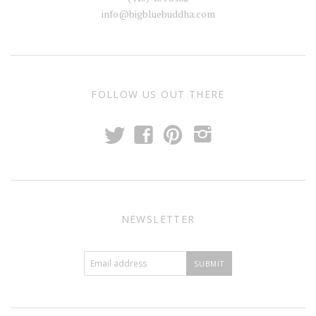
info@bigbluebuddha.com
FOLLOW US OUT THERE
t
f
p
i
NEWSLETTER