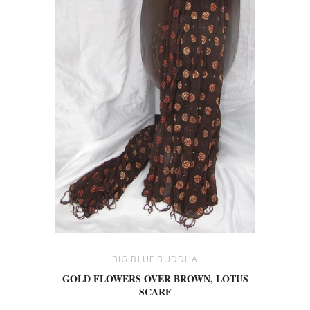
BIG BLUE BUDDHA
GOLD FLOWERS OVER BROWN, LOTUS
SCARF