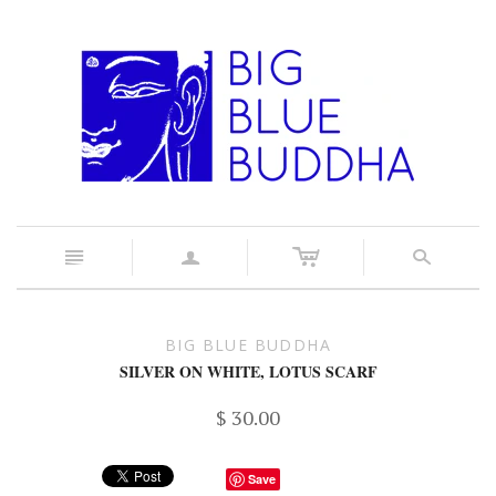
c
n
a
s
BIG BLUE BUDDHA
SILVER ON WHITE, LOTUS SCARF
$ 30.00
Save