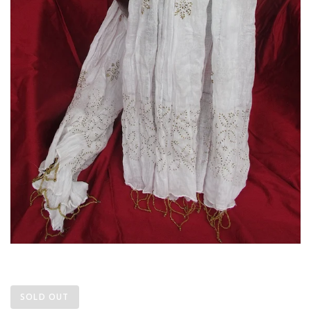
SOLD OUT