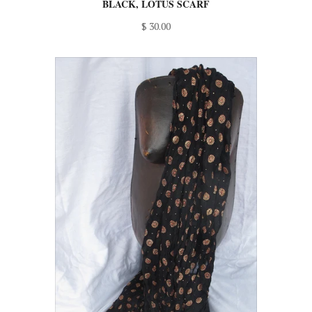
BLACK, LOTUS SCARF
$ 30.00