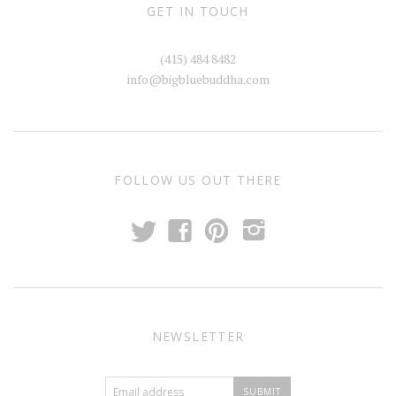
GET IN TOUCH
(415) 484 8482
info@bigbluebuddha.com
FOLLOW US OUT THERE
t
f
p
i
NEWSLETTER