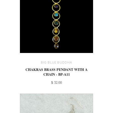
BIG BLUE BUDDHA
CHAKRAS BRASS PENDANT WITH A
CHAIN - BP-A11
$ 32.00