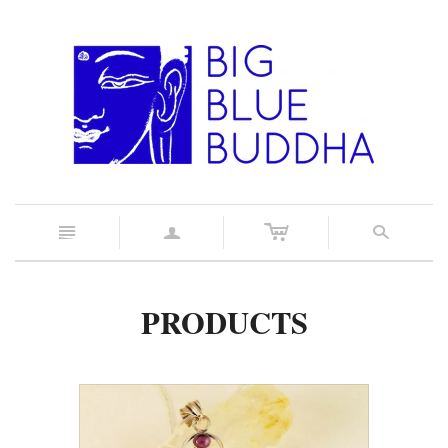
c
n
a
s
PRODUCTS