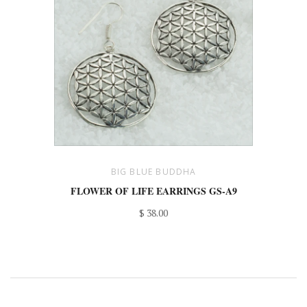
BIG BLUE BUDDHA
FLOWER OF LIFE EARRINGS GS-A9
$ 38.00