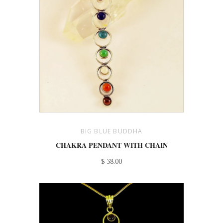
BIG BLUE BUDDHA
CHAKRA PENDANT WITH CHAIN
$ 38.00