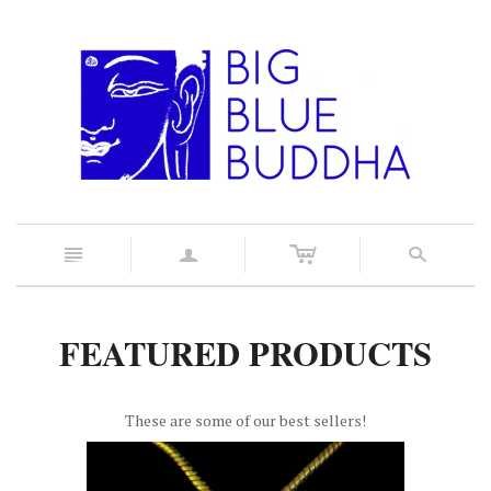
c
n
a
s
FEATURED PRODUCTS
These are some of our best sellers!