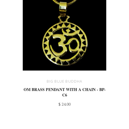
BIG BLUE BUDDHA
OM BRASS PENDANT WITH A CHAIN - BP-
C6
$ 24.00