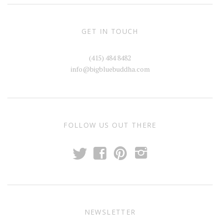
GET IN TOUCH
(415) 484 8482
info@bigbluebuddha.com
FOLLOW US OUT THERE
t
f
p
i
NEWSLETTER